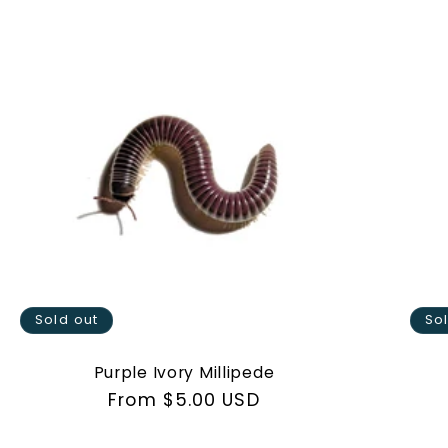
Sold out
So
Purple Ivory Millipede
Regular
From $5.00 USD
price