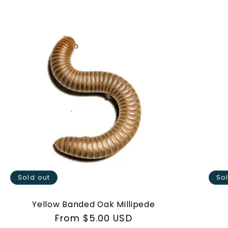
Sold out
So
Yellow Banded Oak Millipede
Regular
From $5.00 USD