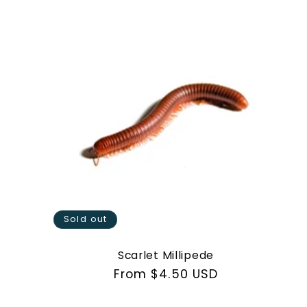
Sold out
Scarlet Millipede
Regular
From $4.50 USD
price