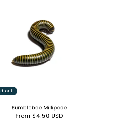
ld out
Bumblebee Millipede
Regular
From $4.50 USD
price