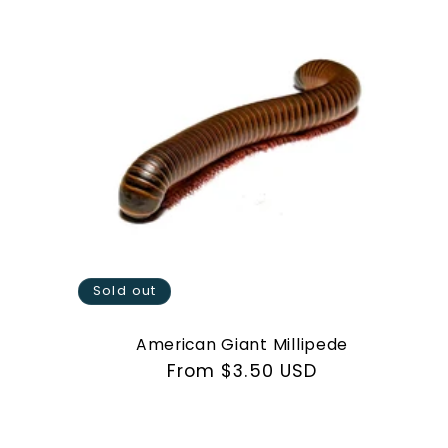
e
c
t
i
o
Sold out
n
American Giant Millipede
Regular
From $3.50 USD
price
: