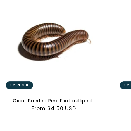
Sold out
So
Giant Banded Pink Foot millipede
Regular
From $4.50 USD
price