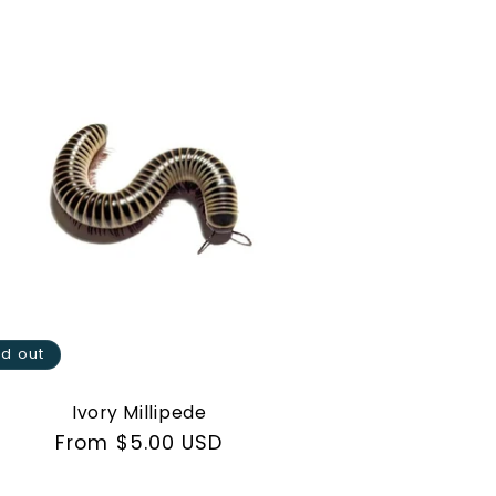
ld out
Ivory Millipede
Regular
From $5.00 USD
price