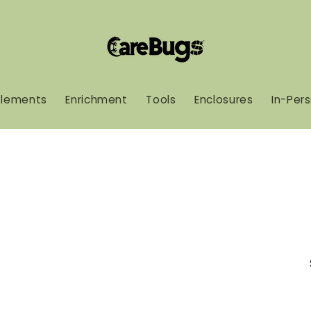
lements
Enrichment
Tools
Enclosures
In-Per