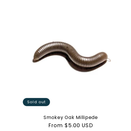
Sold out
Smokey Oak Millipede
Regular
From $5.00 USD