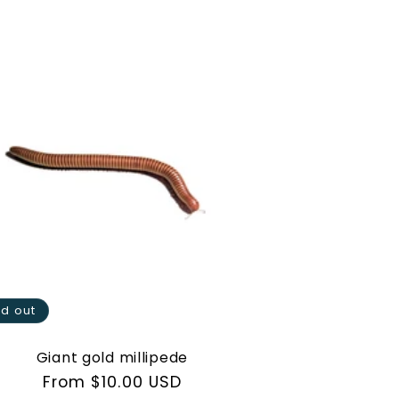
ld out
Giant gold millipede
Regular
From $10.00 USD