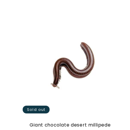
price
Sold out
Giant chocolate desert millipede