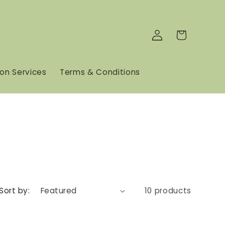
Log
Cart
in
son Services
Terms & Conditions
Sort by:
10 products