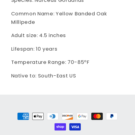
Species: Narceus Gordanus
Common Name: Yellow Banded Oak
Millipede
Adult size: 4.5 inches
Lifespan: 10 years
Temperature Range: 70-85ºF
Native to: South-East US
Payment
methods