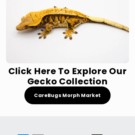
Click Here To Explore Our
Gecko Collection
CareBugs Morph Market
Payment