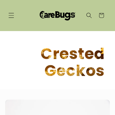
Skip to
content
Cart
Crested
Geckos